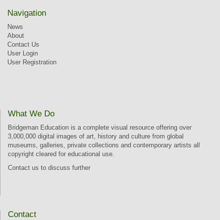
Navigation
News
About
Contact Us
User Login
User Registration
What We Do
Bridgeman Education is a complete visual resource offering over
3,000,000 digital images of art, history and culture from global
museums, galleries, private collections and contemporary artists all
copyright cleared for educational use.
Contact us
to discuss further
Contact