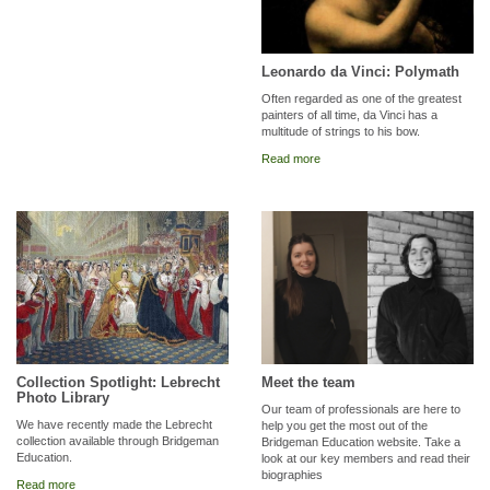
Leonardo da Vinci: Polymath
Often regarded as one of the greatest
painters of all time, da Vinci has a
multitude of strings to his bow.
Read more
Collection Spotlight: Lebrecht
Meet the team
Photo Library
Our team of professionals are here to
We have recently made the Lebrecht
help you get the most out of the
collection available through Bridgeman
Bridgeman Education website. Take a
Education.
look at our key members and read their
biographies
Read more