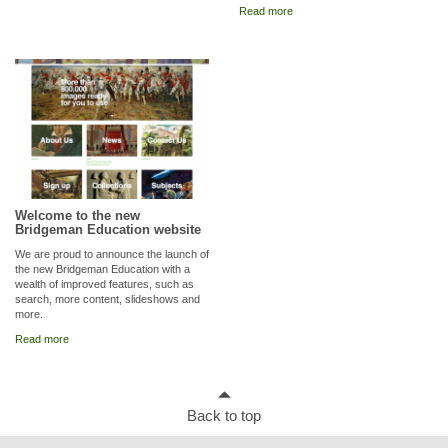
Read more
Welcome to the new
Bridgeman Education website
We are proud to announce the launch of
the new Bridgeman Education with a
wealth of improved features, such as
search, more content, slideshows and
more.
Read more
Back to top