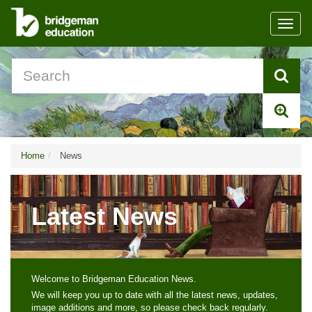
Toggl
navig
Home
News
Latest News
Welcome to Bridgeman Education News.
We will keep you up to date with all the latest news, updates,
image additions and more, so please check back regularly.