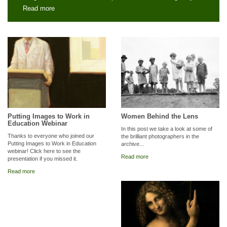
Read more
Putting Images to Work in
Women Behind the Lens
Education Webinar
In this post we take a look at some of
Thanks to everyone who joined our
the brilliant photographers in the
Putting Images to Work in Education
archive...
webinar! Click here to see the
Read more
presentation if you missed it.
Read more