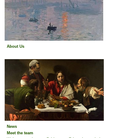
About Us
About Us
News
Meet the team
News