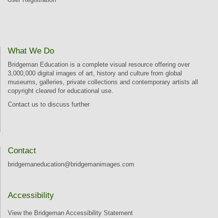
What We Do
Bridgeman Education is a complete visual resource offering over
3,000,000 digital images of art, history and culture from global
museums, galleries, private collections and contemporary artists all
copyright cleared for educational use.
Contact us
to discuss further
Contact
bridgemaneducation@bridgemanimages.com
Accessibility
View the Bridgeman Accessibility Statement