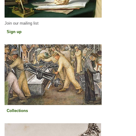
Join our mailing list
Sign up
Sign up
Collections
Collections