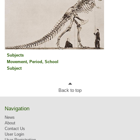
Subjects
Movement, Period, School
Subjects
Subject
Back to top
Navigation
News
About
Contact Us
User Login
User Registration