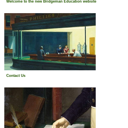
Welcome to the new Bridgeman Education website
Contact Us
Contact Us